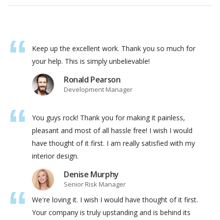
Keep up the excellent work. Thank you so much for
your help. This is simply unbelievable!
Ronald Pearson
Development Manager
You guys rock! Thank you for making it painless,
pleasant and most of all hassle free! I wish I would
have thought of it first. I am really satisfied with my
interior design.
Denise Murphy
Senior Risk Manager
We're loving it. I wish I would have thought of it first.
Your company is truly upstanding and is behind its