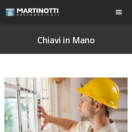
Chiavi in Mano