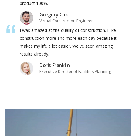
product 100%.
Gregory Cox
Virtual Construction Engineer
I was amazed at the quality of construction. I like
construction more and more each day because it
makes my life a lot easier. We've seen amazing
results already.
Doris Franklin
Executive Director of Facilities Planning