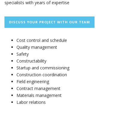
specialists with years of expertise
DISCUSS YOUR PROJECT WITH OUR TEAM
Cost control and schedule
Quality management
Safety
Constructability
Startup and commissioning
Construction coordination
Field engineering
Contract management
Materials management
Labor relations