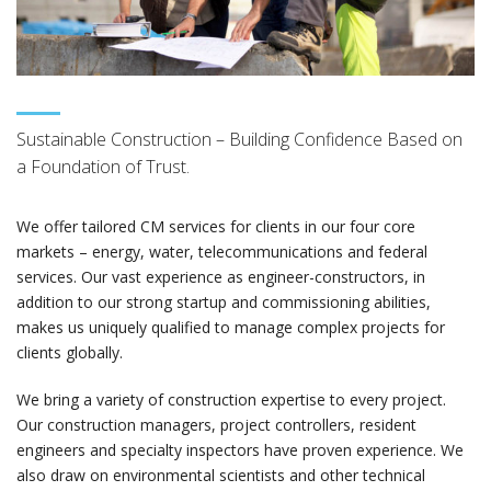
Sustainable Construction – Building Confidence Based on
a Foundation of Trust.
We offer tailored CM services for clients in our four core
markets – energy, water, telecommunications and federal
services. Our vast experience as engineer-constructors, in
addition to our strong startup and commissioning abilities,
makes us uniquely qualified to manage complex projects for
clients globally.
We bring a variety of construction expertise to every project.
Our construction managers, project controllers, resident
engineers and specialty inspectors have proven experience. We
also draw on environmental scientists and other technical