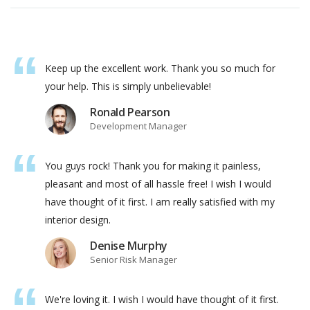
Keep up the excellent work. Thank you so much for
your help. This is simply unbelievable!
Ronald Pearson
Development Manager
You guys rock! Thank you for making it painless,
pleasant and most of all hassle free! I wish I would
have thought of it first. I am really satisfied with my
interior design.
Denise Murphy
Senior Risk Manager
We're loving it. I wish I would have thought of it first.