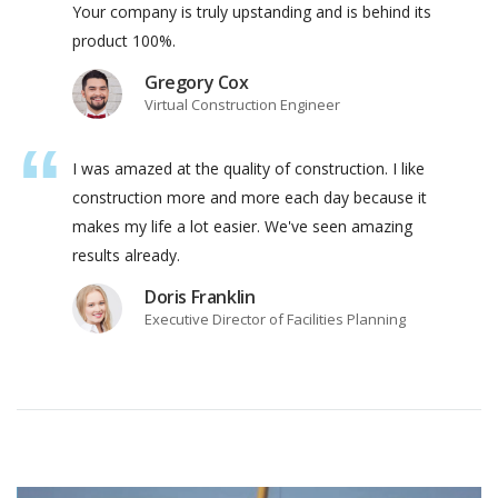
Your company is truly upstanding and is behind its
product 100%.
Gregory Cox
Virtual Construction Engineer
I was amazed at the quality of construction. I like
construction more and more each day because it
makes my life a lot easier. We've seen amazing
results already.
Doris Franklin
Executive Director of Facilities Planning