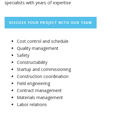
specialists with years of expertise
DISCUSS YOUR PROJECT WITH OUR TEAM
Cost control and schedule
Quality management
Safety
Constructability
Startup and commissioning
Construction coordination
Field engineering
Contract management
Materials management
Labor relations