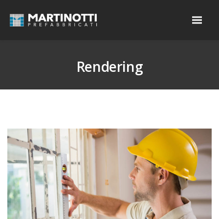
Rendering