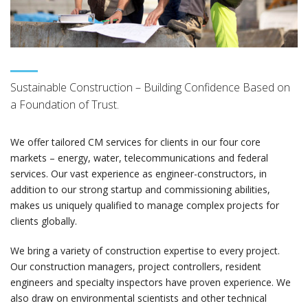
Sustainable Construction – Building Confidence Based on
a Foundation of Trust.
We offer tailored CM services for clients in our four core
markets – energy, water, telecommunications and federal
services. Our vast experience as engineer-constructors, in
addition to our strong startup and commissioning abilities,
makes us uniquely qualified to manage complex projects for
clients globally.
We bring a variety of construction expertise to every project.
Our construction managers, project controllers, resident
engineers and specialty inspectors have proven experience. We
also draw on environmental scientists and other technical