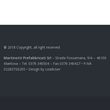
®
2018
Copyright, all right reserved
Martinotti Prefabbricati Srl
– Strada Fossamana, 9/A – 46100
Mantova – Tel. 0376 340504 – Fax 0376 340427 • P.IVA
02283720205 • Design by
LeadUser