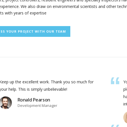
xperience. We also draw on environmental scientists and other techn
sts with years of expertise
USS YOUR PROJECT WITH OUR TEAM
Keep up the excellent work. Thank you so much for
Yo
your help. This is simply unbelievable!
pl
ha
Ronald Pearson
in
Development Manager