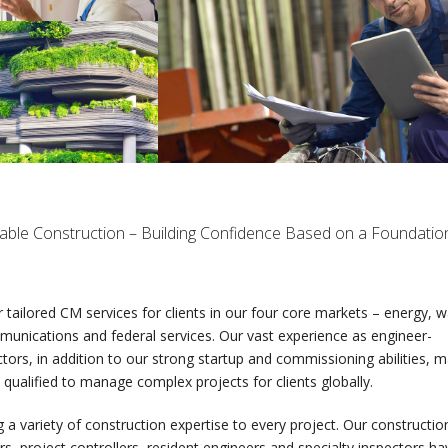
able Construction – Building Confidence Based on a Foundatio
 tailored CM services for clients in our four core markets – energy, w
unications and federal services. Our vast experience as engineer-
tors, in addition to our strong startup and commissioning abilities, 
 qualified to manage complex projects for clients globally.
 a variety of construction expertise to every project. Our constructio
, project controllers, resident engineers and specialty inspectors ha