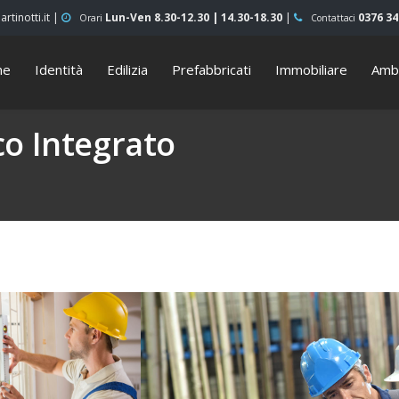
rtinotti.it |
Lun-Ven 8.30-12.30 | 14.30-18.30
|
0376 3
Orari
Contattaci
me
Identità
Edilizia
Prefabbricati
Immobiliare
Amb
o Integrato