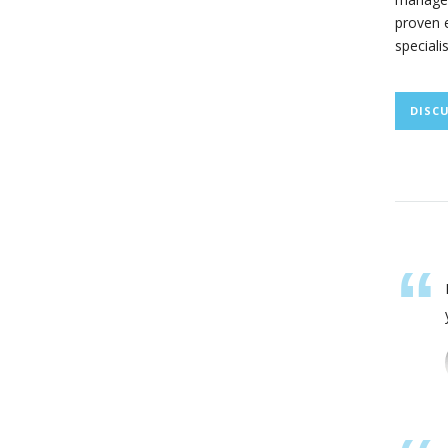
proven e
speciali
DISC