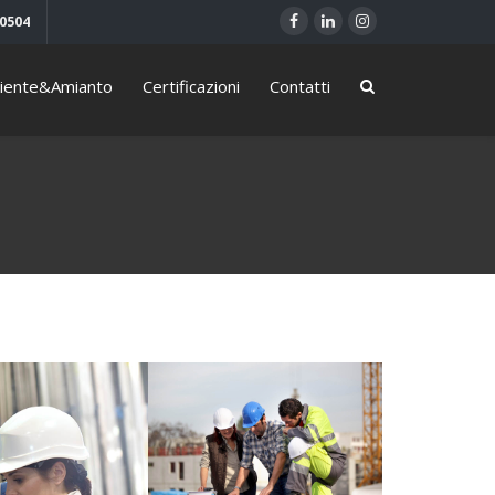
40504
iente&Amianto
Certificazioni
Contatti