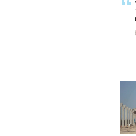
Prefabbricati
VIEW PROJECT