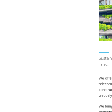
Sustain
Trust.
We offer
telecomm
construc
uniquely
We bring
managers