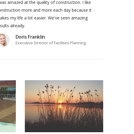
was amazed at the quality of construction. I like
onstruction more and more each day because it
kes my life a lot easier. We've seen amazing
sults already.
Doris Franklin
Executive Director of Facilities Planning
JECT