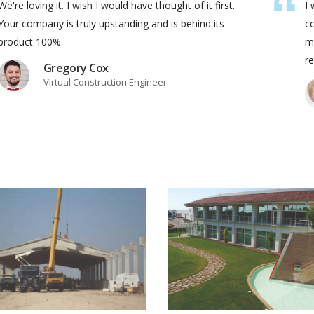
We're loving it. I wish I would have thought of it first.
I 
Your company is truly upstanding and is behind its
c
product 100%.
ma
re
Gregory Cox
Virtual Construction Engineer
Edilizia
Ambiente
VIEW PROJECT
VIEW PRO