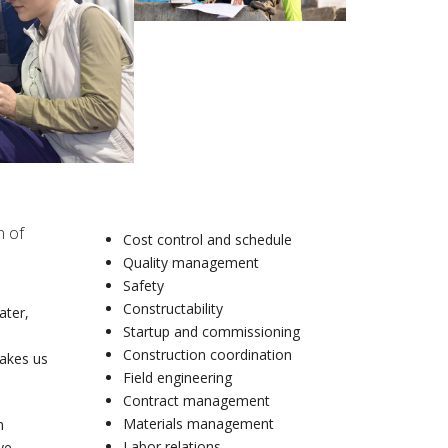
n of
Cost control and schedule
Quality management
Safety
Constructability
ater,
Startup and commissioning
Construction coordination
makes us
Field engineering
Contract management
Materials management
n
Labor relations
ve