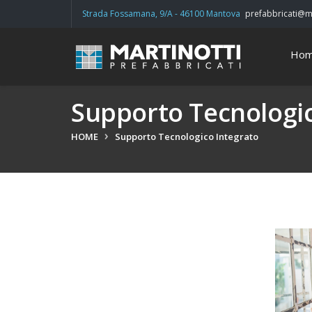
Strada Fossamana, 9/A - 46100 Mantova
prefabbricati@ma
Ho
Supporto Tecnologic
HOME
Supporto Tecnologico Integrato