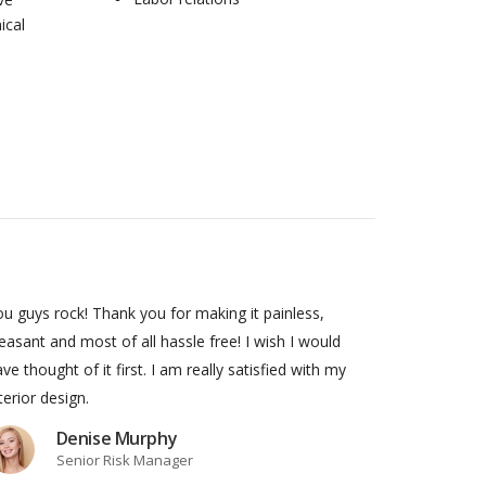
ical
u guys rock! Thank you for making it painless,
easant and most of all hassle free! I wish I would
ve thought of it first. I am really satisfied with my
terior design.
Denise Murphy
Senior Risk Manager